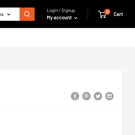
Login / Signup
0
Cart
es
My account