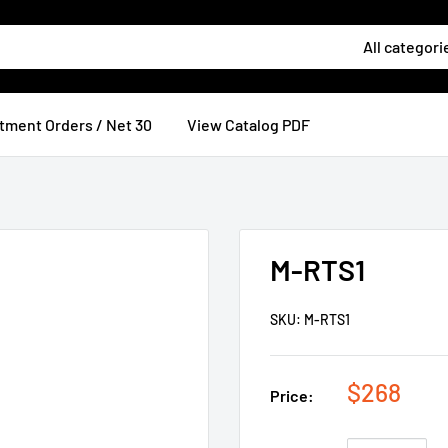
All categori
tment Orders / Net 30
View Catalog PDF
M-RTS1
SKU:
M-RTS1
$268
Price: