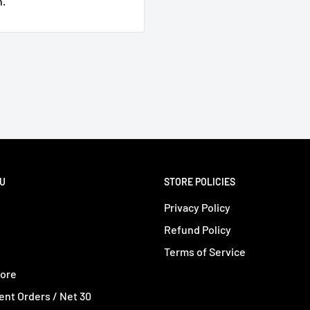
n.
e
NU
STORE POLICIES
Privacy Policy
Refund Policy
Terms of Service
tore
nt Orders / Net 30