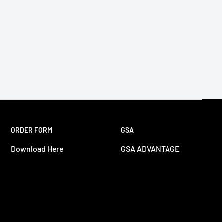
ORDER FORM
GSA
Download Here
GSA ADVANTAGE