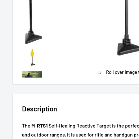
Roll over image 
Description
The
M-RTS1
Self-Healing Reactive Target is the perfec
and outdoor ranges, it is used for rifle and handgun pr