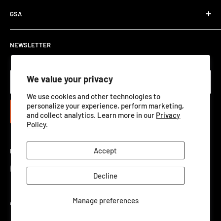
Department Orders / Net 30
Terms of Service
Download Here
GSA
View Catalog PDF
GSA ADVANTAGE
NEWSLETTER
We value your privacy
Your email
We use cookies and other technologies to
personalize your experience, perform marketing,
Subscribe
and collect analytics. Learn more in our
Privacy
Policy.
Accept
Follow Us
Decline
Manage preferences
©2026 Qualification Targets Inc