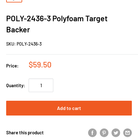
POLY-2436-3 Polyfoam Target
Backer
SKU:
POLY-2436-3
$59.50
Price:
Quantity:
Add to cart
Share this product