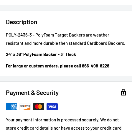
Description
POLY-2436-3 - PolyFoam Target Backers are weather
resistant and more durable then standard Cardboard Backers.
24" x 36" PolyFoam Backer - 3" Thick
For large or custom orders, please call 866-498-8228
Payment & Security
Your payment information is processed securely. We do not
store credit card details nor have access to your credit card