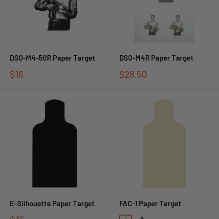
DSQ-M4-50R Paper Target
DSQ-M4R Paper Target
$16
$28.50
E-Silhouette Paper Target
FAC-1 Paper Target