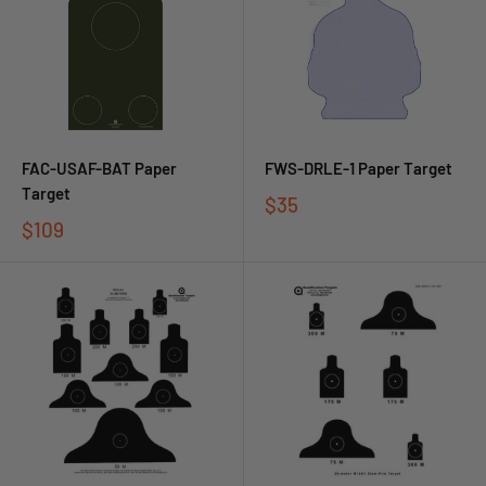
FAC-USAF-BAT Paper
FWS-DRLE-1 Paper Target
Target
$35
$109