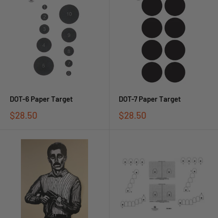
DOT-6 Paper Target
DOT-7 Paper Target
$28.50
$28.50