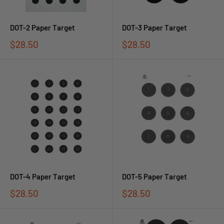
DOT-2 Paper Target
DOT-3 Paper Target
$28.50
$28.50
DOT-4 Paper Target
DOT-5 Paper Target
$28.50
$28.50