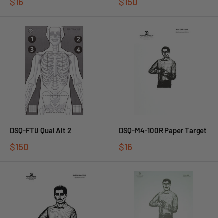
$16
$150
DSQ-FTU Qual Alt 2
DSQ-M4-100R Paper Target
$150
$16