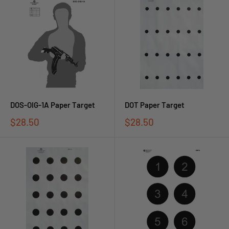
DOS-OIG-1A Paper Target
DOT Paper Target
$28.50
$28.50