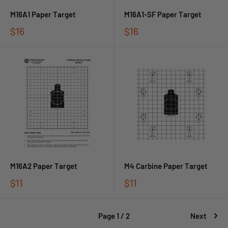
M16A1 Paper Target
M16A1-SF Paper Target
$16
$16
M16A2 Paper Target
M4 Carbine Paper Target
$11
$11
Page 1 / 2
Next