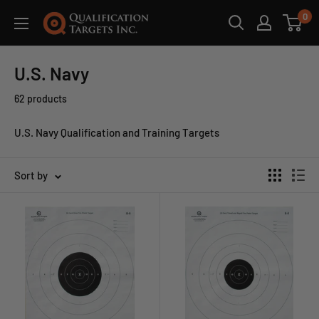
0
U.S. Navy
62 products
U.S. Navy Qualification and Training Targets
Sort by