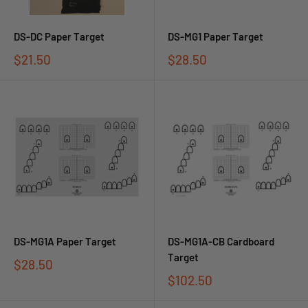
DS-DC Paper Target
DS-MG1 Paper Target
$21.50
$28.50
DS-MG1A Paper Target
DS-MG1A-CB Cardboard
Target
$28.50
$102.50