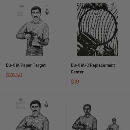
DS-Q1A Paper Target
DS-Q1A-C Replacement
Center
$28.50
$10