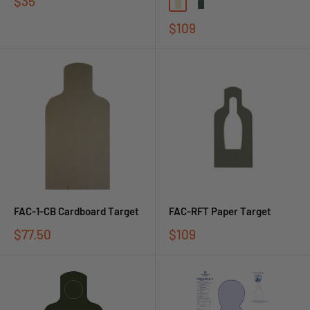
$35
$109
FAC-1-CB Cardboard Target
FAC-RFT Paper Target
$77.50
$109