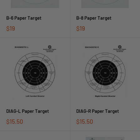
B-6 Paper Target
B-8 Paper Target
$19
$19
DIAG-L Paper Target
DIAG-R Paper Target
$15.50
$15.50