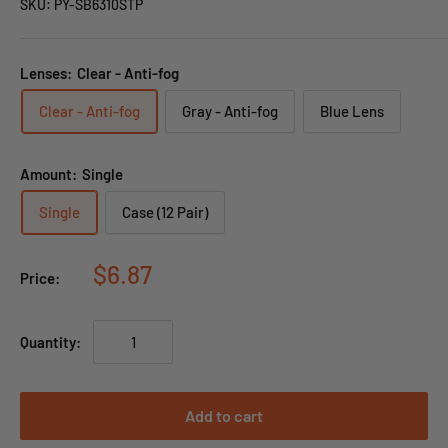
SKU:
PY-SB6310STP
Lenses:
Clear - Anti-fog
Clear - Anti-fog
Gray - Anti-fog
Blue Lens
Amount:
Single
Single
Case (12 Pair)
$6.87
Price:
Quantity:
Add to cart