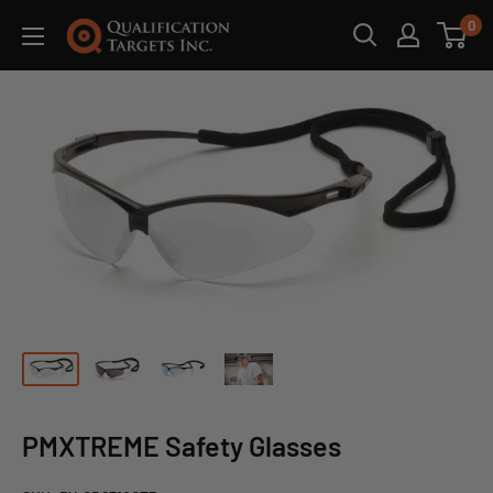
0
PMXTREME Safety Glasses