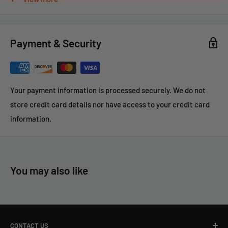
Case Price(12 Pair) - $75.57
Payment & Security
Your payment information is processed securely. We do not
store credit card details nor have access to your credit card
information.
You may also like
CONTACT US