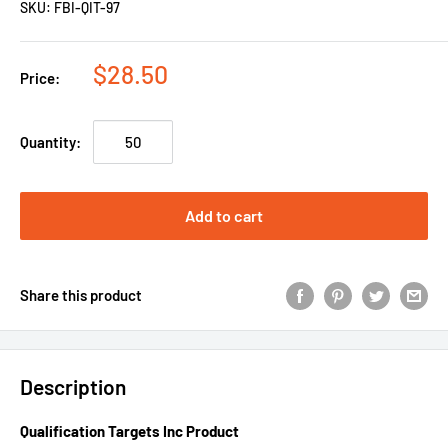
SKU:
FBI-QIT-97
$28.50
Price:
Quantity:
Add to cart
Share this product
Description
Qualification Targets Inc Product