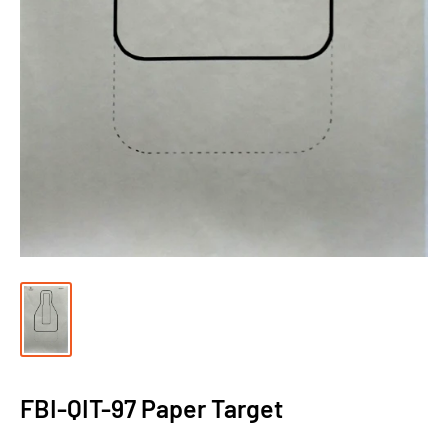
FBI-QIT-97 Paper Target