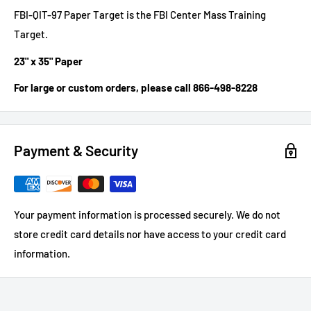
FBI-QIT-97 Paper Target is the FBI Center Mass Training
Target.
23" x 35" Paper
For large or custom orders, please call 866-498-8228
Payment & Security
Your payment information is processed securely. We do not
store credit card details nor have access to your credit card
information.