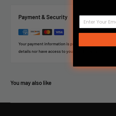
and it will not harm the bore.
Payment & Security
American Standard #8-32 thread.
For large or custom orders, please call 866-498-8228
Your payment information is processed securely. We d
details nor have access to your credit card informatio
You may also like