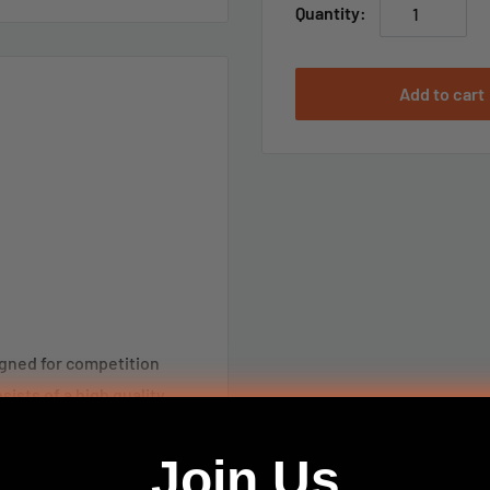
Quantity:
Add to cart
igned for competition
ists of a high quality
t’s Benchrest Quality
 records to its credit.
Join Us
uperior cleaning ability