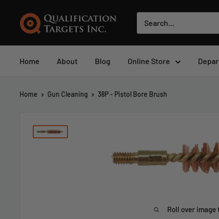
Home
About
Blog
Online Store
Depar
Home
Gun Cleaning
38P - Pistol Bore Brush
Roll over image 