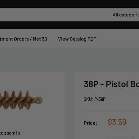
All categori
tment Orders / Net 30
View Catalog PDF
38P - Pistol B
SKU:
P-38P
$3.59
Price:
to zoom in