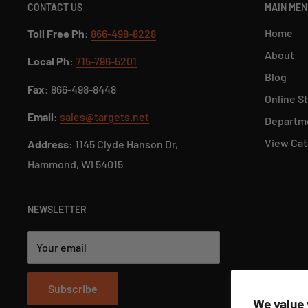
CONTACT US
MAIN ME
Home
Toll Free Ph:
866-498-8228
About
Local Ph:
715-796-5201
Blog
Fax:
866-498-8448
Online S
Email:
sales@targets.net
Departme
View Cat
Address:
1145 Clyde Hanson Dr,
Hammond, WI 54015
NEWSLETTER
Your email
Subscribe
We value 