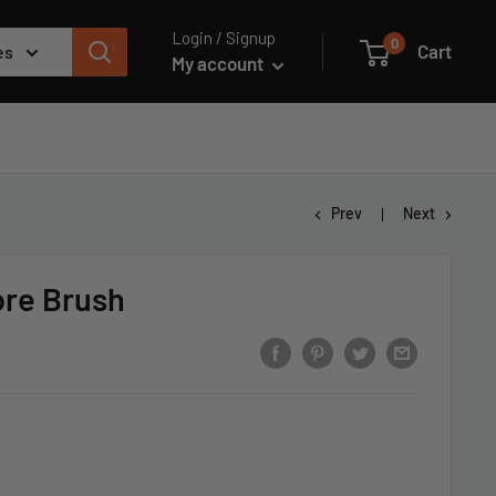
Login / Signup
0
Cart
es
My account
Prev
Next
ore Brush