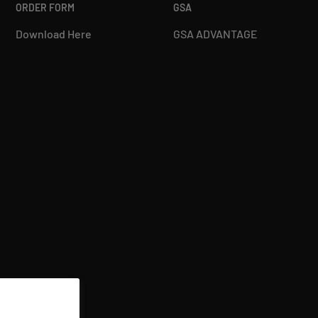
ORDER FORM
GSA
Download Here
GSA ADVANTAGE