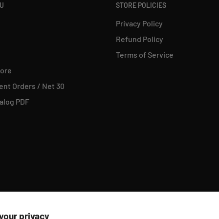
NU
STORE POLICIES
Privacy Policy
Refund Policy
Terms of Service
tore
nt Orders / Net 30
alog PDF
your privacy