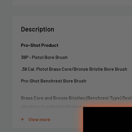
Description
Pro-Shot Product
38P - Pistol Bore Brush
.38 Cal. Pistol Brass Core/Bronze Bristle Bore Brush
Pro-Shot Benchrest Bore Brush
Brass Core and Bronze Bristles (Benchrest Type) Des
shooters to withstand frequent use. Construction cons
brass core and coupling with bronze bristles. Pro-Sho
View more
Brush has been used for many years with several world
This bore brush is exceptional for bore cleaning with s