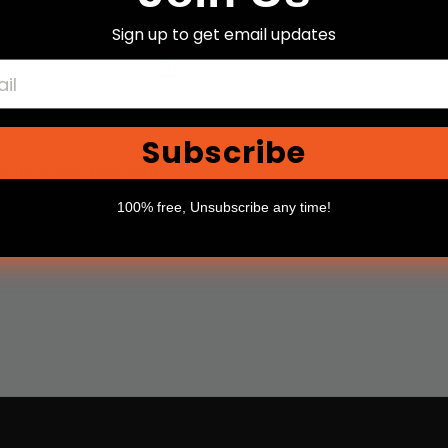
Sign up to get email updates
Subscribe
o not store credit card
n.
100% free, Unsubscribe any time!