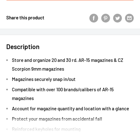
Share this product
Description
Store and organize 20 and 30 rd. AR-15 magazines & CZ
Scorpion 9mm magazines
Magazines securely snap in/out
Compatible with over 100 brands/calibers of AR-15
magazines
Account for magazine quantity and location with a glance
Protect your magazines from accidental fall
Reinforced keyholes for mounting
Accepts magazines with ranger ﬂoor plates/dust