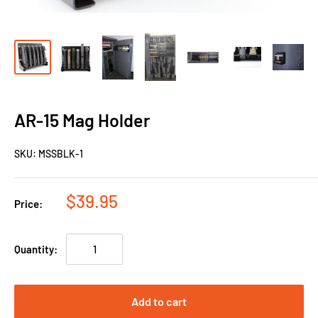
AR-15 Mag Holder
SKU:
MSSBLK-1
$39.95
Price:
Quantity:
Add to cart