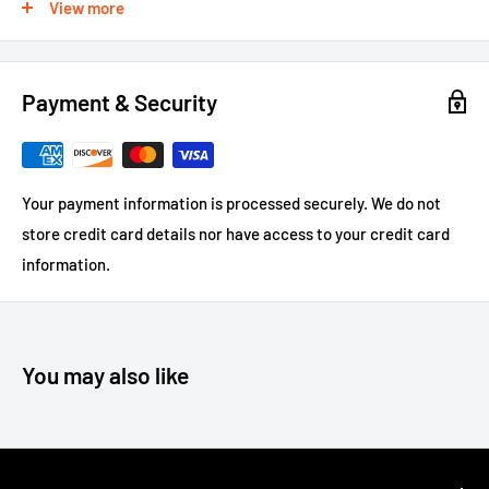
View more
protectors
100% Made in the U.S.A.
Payment & Security
Impact Grade ABS Plastic
Dimensions: 11 ½” W X 9 ½”H X 4” Deep
Weight 1.5 lbs.
Your payment information is processed securely. We do not
Mounting hardware not included
store credit card details nor have access to your credit card
For large or custom orders, please call 866-498-8228
information.
You may also like