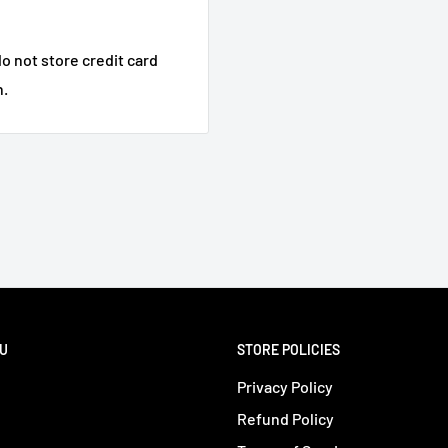
o not store credit card
n.
NU
STORE POLICIES
Privacy Policy
Refund Policy