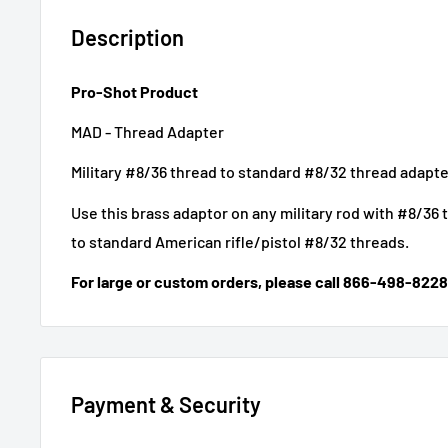
Description
Pro-Shot Product
MAD - Thread Adapter
Military #8/36 thread to standard #8/32 thread adapte
Use this brass adaptor on any military rod with #8/36
to standard American rifle/pistol #8/32 threads.
For large or custom orders, please call 866-498-8228
Payment & Security