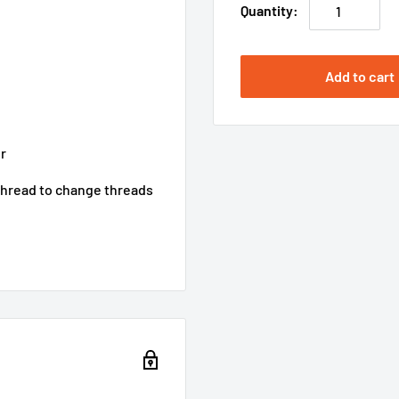
Quantity:
Add to cart
r
 thread to change threads