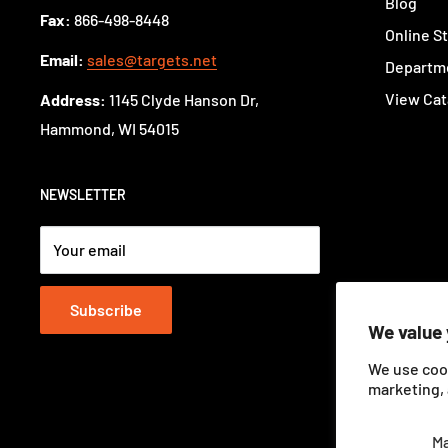
Blog
Fax:
866-498-8448
Online S
Email:
sales@targets.net
Departme
View Cat
Address:
1145 Clyde Hanson Dr,
Hammond, WI 54015
NEWSLETTER
Your email
Subscribe
We value 
We use coo
marketing, 
M