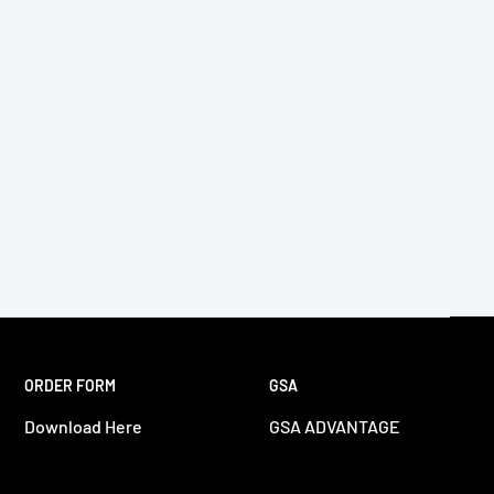
ORDER FORM
GSA
Download Here
GSA ADVANTAGE