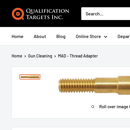
Home
About
Blog
Online Store
Depar
Home
Gun Cleaning
MAD - Thread Adapter
Roll over image 