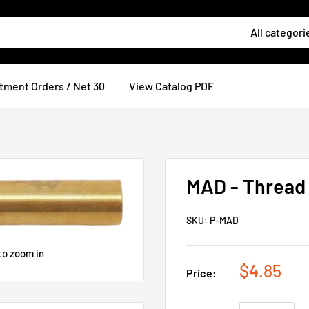
All categori
tment Orders / Net 30
View Catalog PDF
MAD - Thread
SKU:
P-MAD
to zoom in
$4.85
Price: