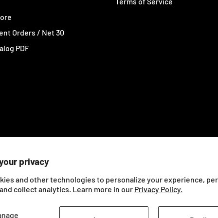
Terms of Service
tore
nt Orders / Net 30
alog PDF
your privacy
kies and other technologies to personalize your experience, pe
and collect analytics. Learn more in our
Privacy Policy.
anage