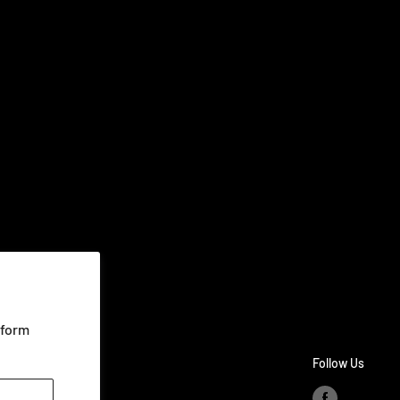
rform
Follow Us