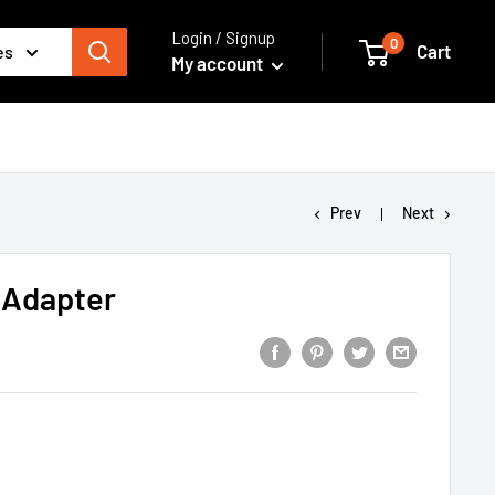
Login / Signup
0
Cart
es
My account
Prev
Next
 Adapter