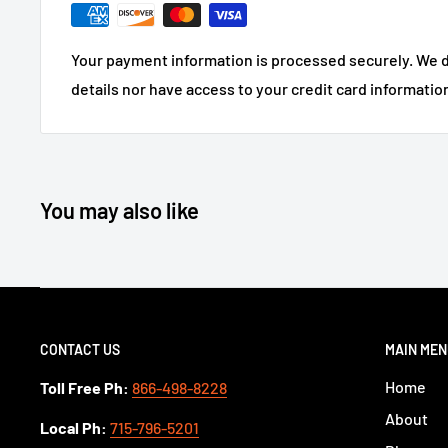
Your payment information is processed securely. We d
details nor have access to your credit card informatio
You may also like
CONTACT US
MAIN ME
Home
Toll Free Ph:
866-498-8228
About
Local Ph:
715-796-5201