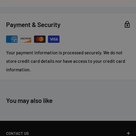
Payment & Security
Your payment information is processed securely. We do not
store credit card details nor have access to your credit card
information.
You may also like
CONTACT US