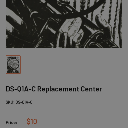
DS-Q1A-C Replacement Center
SKU:
DS-Q1A-C
$10
Price: