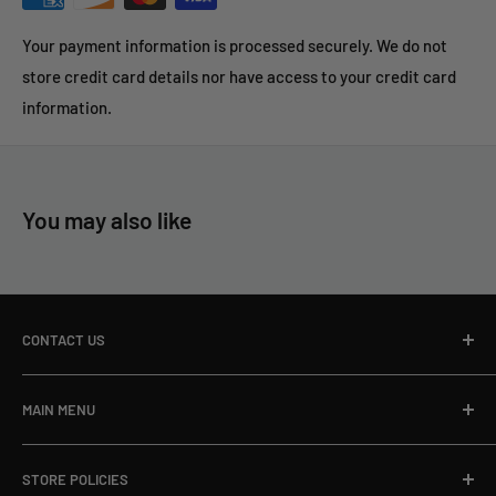
Your payment information is processed securely. We do not
store credit card details nor have access to your credit card
information.
You may also like
CONTACT US
Toll Free Ph:
866-498-8228
MAIN MENU
Local Ph:
715-796-5201
Home
Fax:
866-498-8448
STORE POLICIES
About