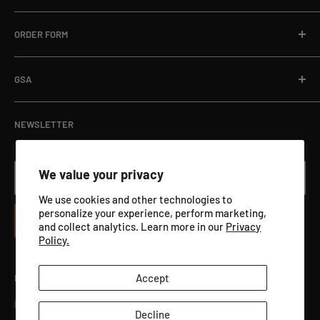
Email:
sales@targets.net
Blog
Privacy Policy
ORDER FORM
Address:
1145 Clyde Hanson Dr, Hammond, WI 54015
Online Store
Refund Policy
Department Orders / Net 30
Terms of Service
Download Here
GSA
View Catalog PDF
GSA ADVANTAGE
NEWSLETTER
We value your privacy
Your email
We use cookies and other technologies to
personalize your experience, perform marketing,
Subscribe
and collect analytics. Learn more in our
Privacy
Policy.
Accept
Follow Us
Decline