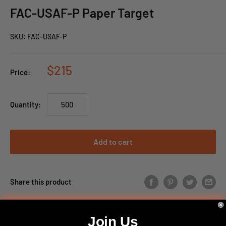
FAC-USAF-P Paper Target
SKU:
FAC-USAF-P
$215
Price:
Quantity:
Add to cart
Share this product
Join Us