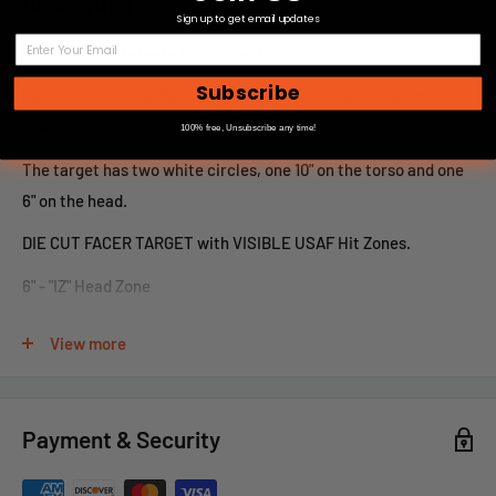
Description
Sign up to get email updates
Qualification Targets Inc Product
Subscribe
FAC-USAF-P is the Pistol AFQC Practice Target/USAF M-9
Practice Target
100% free, Unsubscribe any time!
The target has two white circles, one 10" on the torso and one
6" on the head.
DIE CUT FACER TARGET with VISIBLE USAF Hit Zones.
6" - "IZ" Head Zone
10" - "LZ" Body Zones
View more
Olive Drab Background
19.5" x 39.75" Paper
Payment & Security
For large or custom orders, please call 866-498-8228