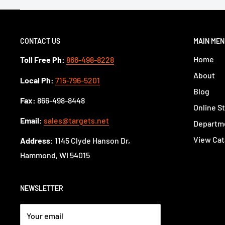
CONTACT US
MAIN ME
Home
Toll Free Ph:
866-498-8228
About
Local Ph:
715-796-5201
Blog
Fax:
866-498-8448
Online S
Email:
sales@targets.net
Departme
View Cat
Address:
1145 Clyde Hanson Dr,
Hammond, WI 54015
NEWSLETTER
Your email