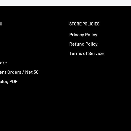
NU
STORE POLICIES
Privacy Policy
Refund Policy
Terms of Service
tore
nt Orders / Net 30
alog PDF