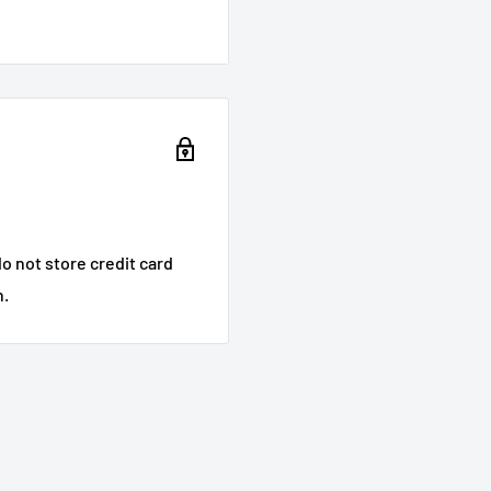
o not store credit card
n.