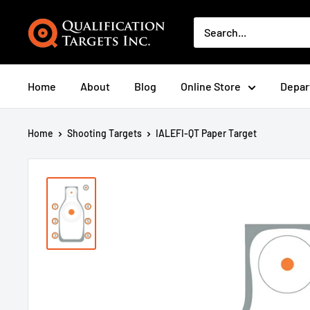
Home
About
Blog
Online Store
Depar
Home
Shooting Targets
IALEFI-QT Paper Target