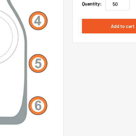
Quantity:
Add to cart