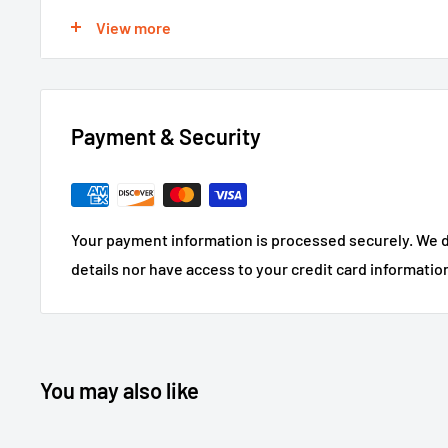
For large or custom orders, please call 866-498-8228
View more
Payment & Security
Your payment information is processed securely. We d
details nor have access to your credit card informatio
You may also like