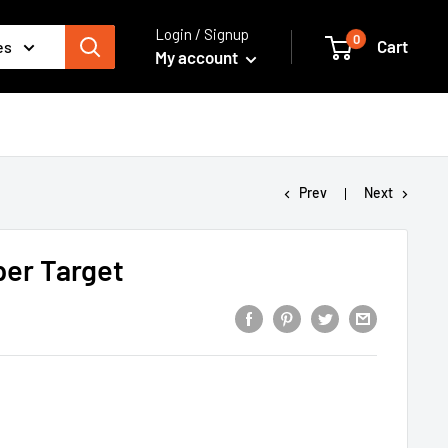
Login / Signup
0
Cart
es
My account
Prev
Next
per Target