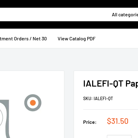
All categori
tment Orders / Net 30
View Catalog PDF
IALEFI-QT Pa
SKU:
IALEFI-QT
$31.50
Price: