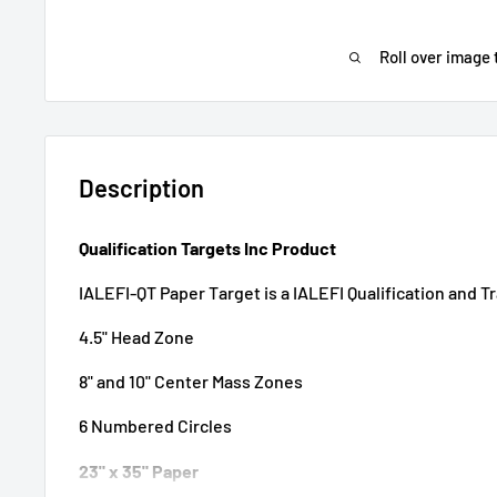
Roll over image 
Description
Qualification Targets Inc Product
IALEFI-QT Paper Target is a IALEFI Qualification and T
4.5" Head Zone
8" and 10" Center Mass Zones
6 Numbered Circles
23" x 35" Paper