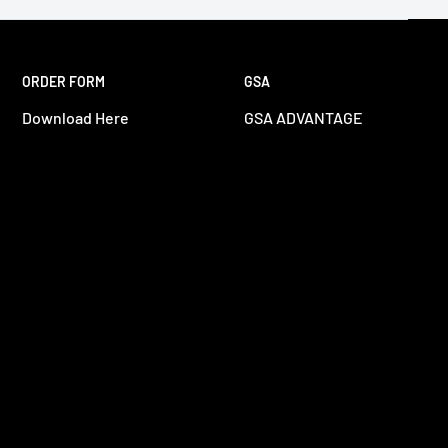
ORDER FORM
GSA
Download Here
GSA ADVANTAGE