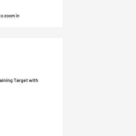
to zoom in
raining Target with