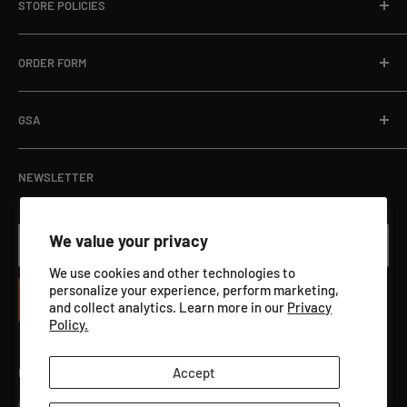
STORE POLICIES
About
Email:
sales@targets.net
Blog
Privacy Policy
ORDER FORM
Address:
1145 Clyde Hanson Dr, Hammond, WI 54015
Online Store
Refund Policy
Department Orders / Net 30
Terms of Service
Download Here
GSA
View Catalog PDF
GSA ADVANTAGE
NEWSLETTER
We value your privacy
Your email
We use cookies and other technologies to
personalize your experience, perform marketing,
Subscribe
and collect analytics. Learn more in our
Privacy
Policy.
Accept
Follow Us