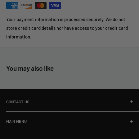
Your payment information is processed securely. We do not
store credit card details nor have access to your credit card
information.
You may also like
CONTACT US
Toll Free Ph:
866-498-8228
MAIN MENU
Local Ph:
715-796-5201
Home
Fax:
866-498-8448