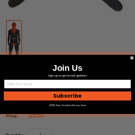
Join Us
Sign up to get email updates
D-Long
SKU:
D-LONG
Subscribe
100% free, Unsubscribe any time!
$550
Price: