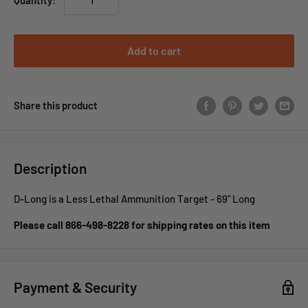
Quantity:
Add to cart
Share this product
Description
D-Long is a Less Lethal Ammunition Target - 69" Long
Please call 866-498-8228 for shipping rates on this item
Payment & Security