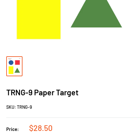
TRNG-9 Paper Target
SKU:
TRNG-9
$28.50
Price: