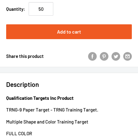
Quantity:
Add to cart
Share this product
Description
Qualification Targets Inc Product
TRNG-9 Paper Target - TRNG Training Target.
Multiple Shape and Color Training Target
FULL COLOR