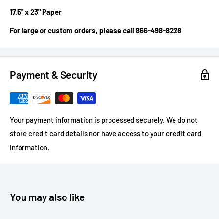
17.5" x 23" Paper
For large or custom orders, please call 866-498-8228
Payment & Security
Your payment information is processed securely. We do not
store credit card details nor have access to your credit card
information.
You may also like