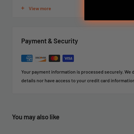
View more
For large or custom orders, please call 866-498-8228
Payment & Security
Your payment information is processed securely. We d
details nor have access to your credit card informatio
You may also like