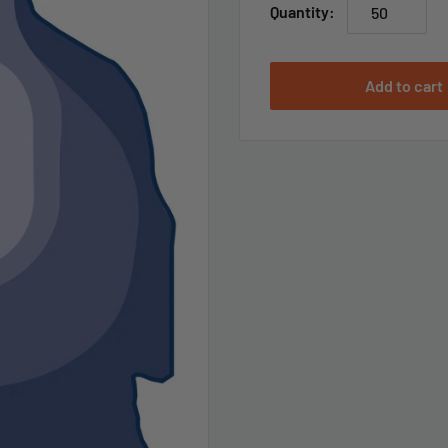
Quantity:
Add to cart