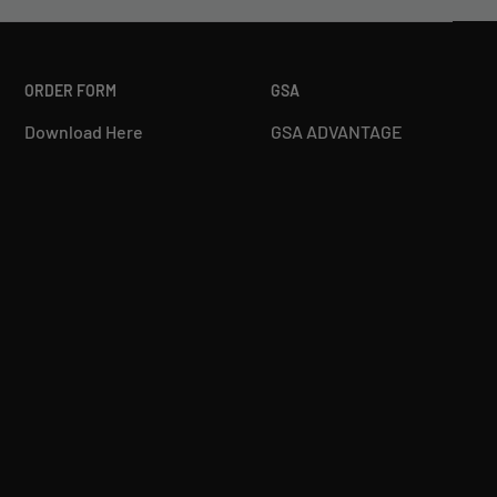
ORDER FORM
GSA
Download Here
GSA ADVANTAGE