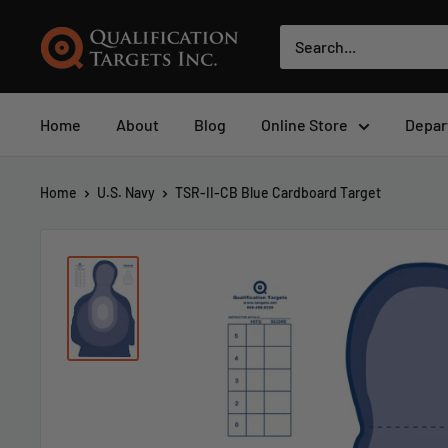
Home
About
Blog
Online Store
Depar
Home
U.S. Navy
TSR-II-CB Blue Cardboard Target