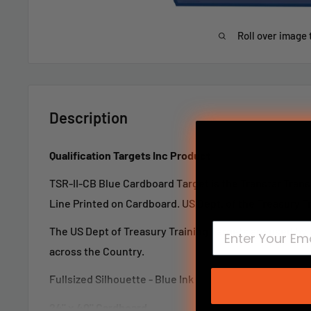
Roll over image 
Description
Qualification Targets Inc Product
TSR-II-CB Blue Cardboard Target
is the Transtar Tran
Line Printed on Cardboard. US Dept. of the Treasury Tr
The US Dept of Treasury Training Targets are used b
across the Country.
Fullsized Silhouette - Blue Ink
24" x 40" Cardboard
LTR-I, LTR-II, TRS-I, TRS-I