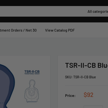
All categori
tment Orders / Net 30
View Catalog PDF
TSR-II-CB Blu
SKU:
TSR-II-CB Blue
$92
Price: