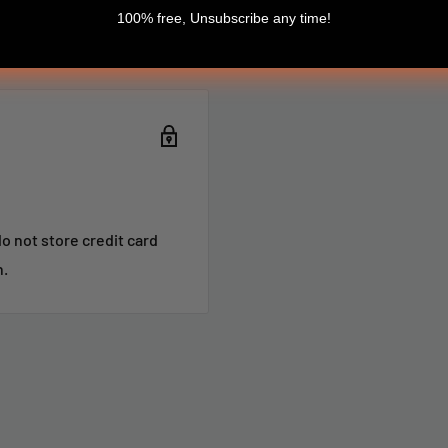
100% free, Unsubscribe any time!
o not store credit card
n.