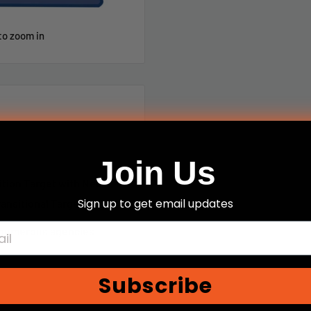
to zoom in
Join Us
sition Target with Neck
Sign up to get email updates
ansitional Target II
y numerous agencies
Subscribe