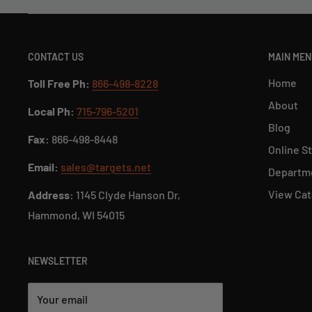
CONTACT US
MAIN ME
Home
Toll Free Ph:
866-498-8228
About
Local Ph:
715-796-5201
Blog
Fax:
866-498-8448
Online S
Email:
sales@targets.net
Departme
View Cat
Address:
1145 Clyde Hanson Dr,
Hammond, WI 54015
NEWSLETTER
Your email