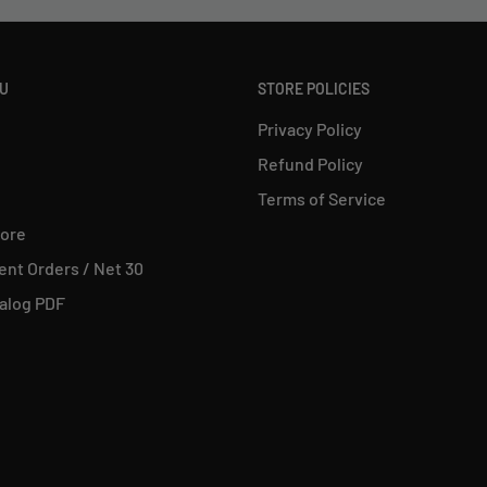
NU
STORE POLICIES
Privacy Policy
Refund Policy
Terms of Service
tore
nt Orders / Net 30
alog PDF