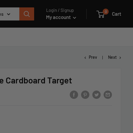
Login / Signup
0
Cart
es
My account
Prev
Next
e Cardboard Target