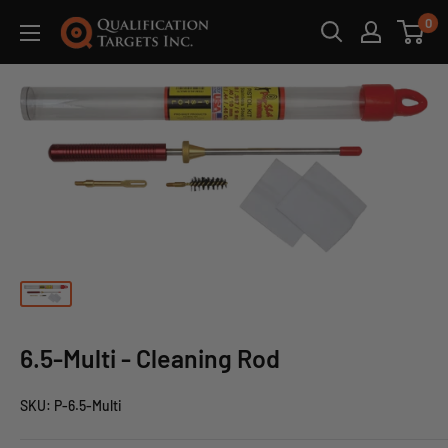
0
6.5-Multi - Cleaning Rod
SKU:
P-6.5-Multi