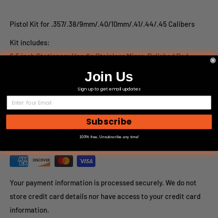
Pistol Kit for .357/.38/9mm/.40/10mm/.41/.44/.45 Calibers
Kit includes:
6.5 inch Stationary Handle Stainless Micro-Polished Rod
Brass Patch Holder
Join Us
Muzzle guard
Sign up to get email updates
View more
Brass core/Nylon Bore brush
Reusable Tube with Hang Cap
Subscribe
For large or custom orders, please call 866-498-8228
Payment & Security
100% free, Unsubscribe any time!
Your payment information is processed securely. We do not
store credit card details nor have access to your credit card
information.