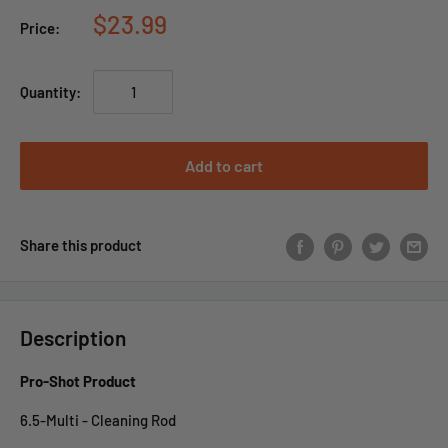
$23.99
Price:
Quantity:
Add to cart
Share this product
Description
Pro-Shot Product
6.5-Multi - Cleaning Rod