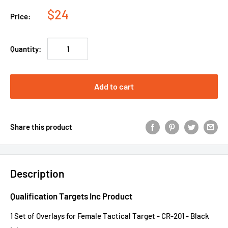
$24
Price:
Quantity:
Add to cart
Share this product
Description
Qualification Targets Inc Product
1 Set of Overlays for Female Tactical Target - CR-201 - Black