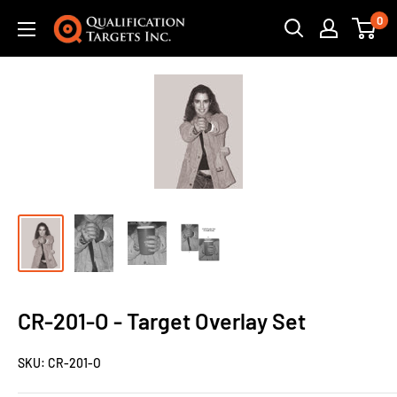
0
CR-201-O - Target Overlay Set
SKU:
CR-201-O