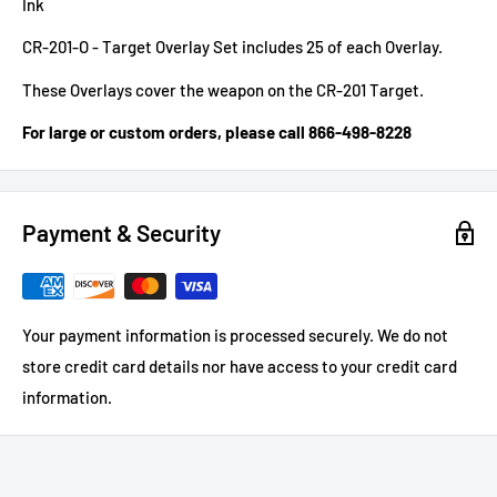
Ink
CR-201-O - Target Overlay Set includes 25 of each Overlay.
These Overlays cover the weapon on the CR-201 Target.
For large or custom orders, please call 866-498-8228
Payment & Security
Your payment information is processed securely. We do not
store credit card details nor have access to your credit card
information.