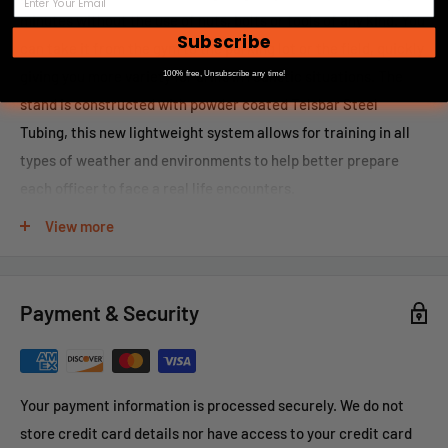
minutes without the use of nuts, bolts or tools of any kind. You
Subscribe
can take it from the gym to the parking lot or the field, quickly
giving you more variety for drills in realistic situations. The
100% free, Unsubscribe any time!
stand is constructed with powder coated Telsbar Steel
Tubing, this new lightweight system allows for training in all
types of weather and environments to help better prepare
each officer to face a real life encounters.
Please call 866-498-8228 for shipping rates on this item.
View more
Payment & Security
Your payment information is processed securely. We do not
store credit card details nor have access to your credit card