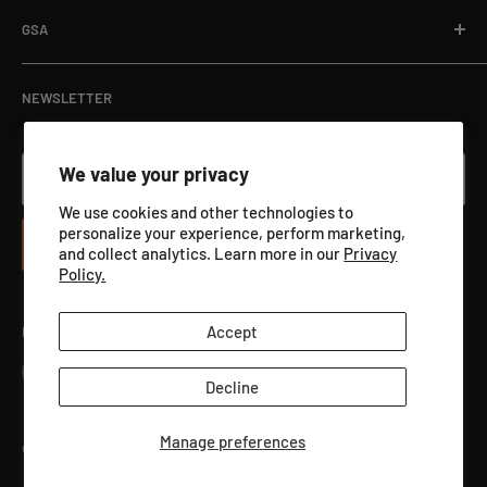
Department Orders / Net 30
Terms of Service
Download Here
GSA
View Catalog PDF
GSA ADVANTAGE
NEWSLETTER
We value your privacy
Your email
We use cookies and other technologies to
personalize your experience, perform marketing,
Subscribe
and collect analytics. Learn more in our
Privacy
Policy.
Accept
Follow Us
Decline
Manage preferences
©2026 Qualification Targets Inc