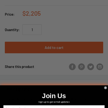
$2,205
Price:
Quantity:
Add to cart
Share this product
Description
Join Us
The NEW One-Hand Target System(
D-OHTS
) is a compact,
Sign up to get email updates
portable and versatile training target system that sets up in