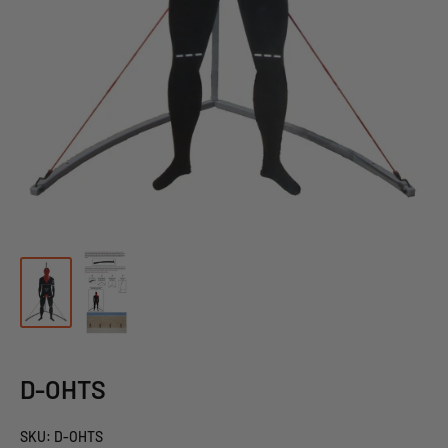
D-OHTS
SKU:
D-OHTS