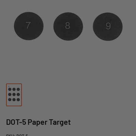
DOT-5 Paper Target