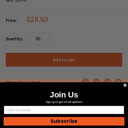
SKU:
DOT-5
$28.50
Price:
Quantity:
Add to cart
Share this product
Join Us
Sign up to get email updates
Description
Subscribe
Qualification Targets Inc Product