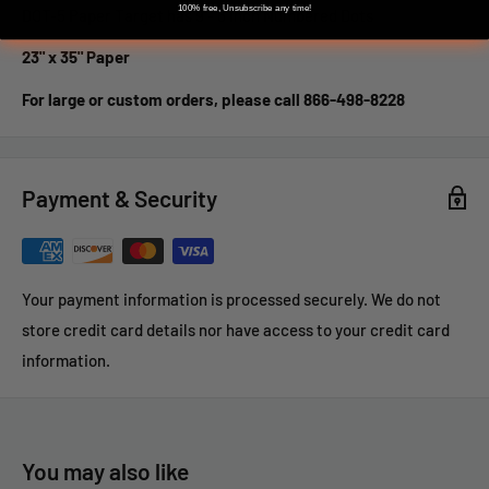
100% free, Unsubscribe any time!
DOT-5 Paper Target has 9 - 6 Inch Numbered Dots
23" x 35" Paper
For large or custom orders, please call 866-498-8228
Payment & Security
Your payment information is processed securely. We do not
store credit card details nor have access to your credit card
information.
You may also like