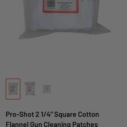
Pro-Shot 2 1/4" Square Cotton
Flannel Gun Cleaning Patches