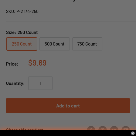
SKU:
P-2 1/4-250
Size:
250 Count
250 Count
500 Count
750 Count
$9.69
Price:
Quantity:
Add to cart
Share this product