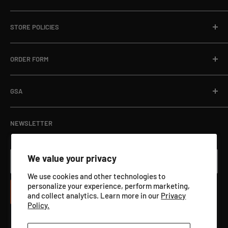
Local Ph:
715-796-5201
Home
Fax:
866-498-8448
STORE POLICIES
About
Email:
sales@targets.net
Blog
Privacy Policy
ORDER FORM
Address:
1145 Clyde Hanson Dr, Hammond, WI 54015
Online Store
Refund Policy
Department Orders / Net 30
Terms of Service
Download Here
GSA
View Catalog PDF
GSA ADVANTAGE
NEWSLETTER
We value your privacy
Your email
We use cookies and other technologies to
personalize your experience, perform marketing,
Subscribe
and collect analytics. Learn more in our
Privacy
Policy.