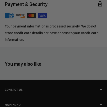
Payment & Security
The fact is well-known that nothing surpasses 100% COTTON
FLANNEL FABRIC for purposes of absorbing foreign matter
and residue, and in turn carry it through the BORE with the
Your payment information is processed securely. We do not
LEAST amount of abrasive contact to the barrel’s rifling.
store credit card details nor have access to your credit card
information.
You may also like
CONTACT US
Toll Free Ph:
866-498-8228
MAIN MENU