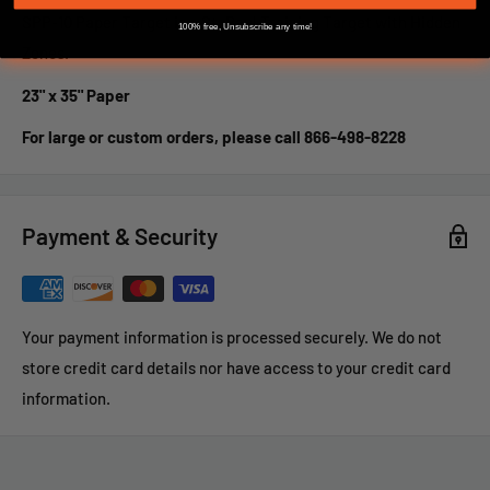
SPP-10 Paper Target is a St. Paul Training Target with Hidden
100% free, Unsubscribe any time!
Zones.
23" x 35" Paper
For large or custom orders, please call 866-498-8228
Payment & Security
Your payment information is processed securely. We do not
store credit card details nor have access to your credit card
information.