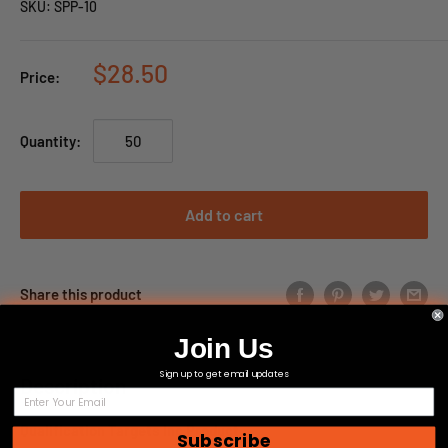
SKU:
SPP-10
$28.50
Price:
Quantity:
Add to cart
Share this product
Join Us
Sign up to get email updates
Description
Qualification Targets Inc Product
Subscribe