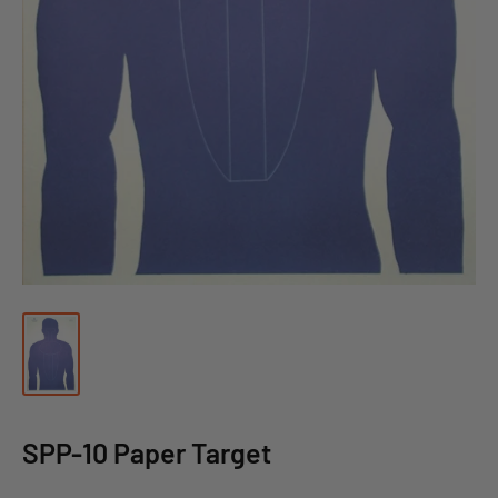
SPP-10 Paper Target