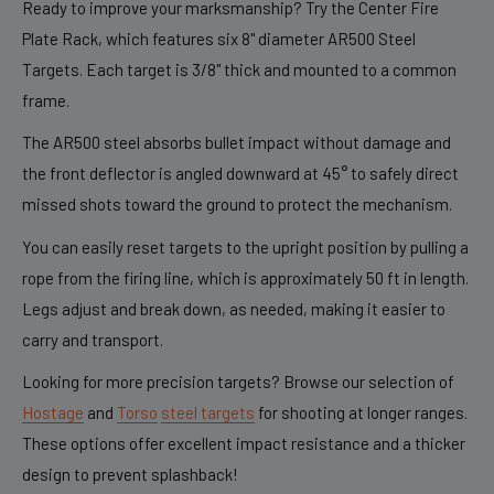
Ready to improve your marksmanship? Try the Center Fire
Plate Rack, which features six 8" diameter AR500 Steel
Targets. Each target is 3/8" thick and mounted to a common
frame.
The AR500 steel absorbs bullet impact without damage and
the front deflector is angled downward at 45° to safely direct
missed shots toward the ground to protect the mechanism.
You can easily reset targets to the upright position by pulling a
rope from the firing line, which is approximately 50 ft in length.
Legs adjust and break down, as needed, making it easier to
carry and transport.
Looking for more precision targets? Browse our selection of
Hostage
and
Torso
steel targets
for shooting at longer ranges.
These options offer excellent impact resistance and a thicker
design to prevent splashback!