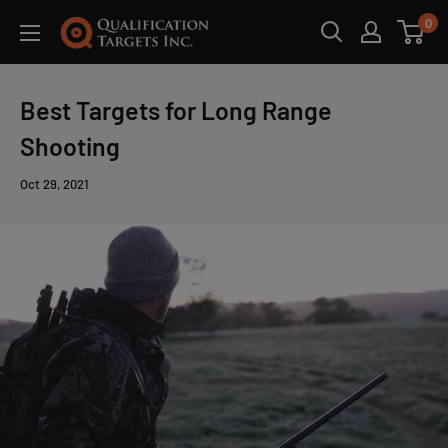
0
Best Targets for Long Range
Shooting
Oct 29, 2021