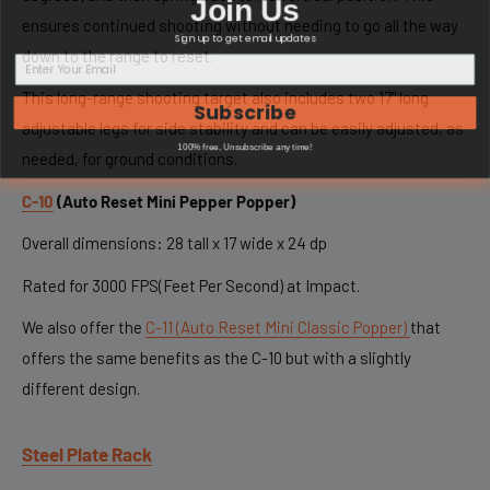
Join Us
ensures continued shooting without needing to go all the way
Sign up to get email updates
down to the range to reset.
This long-range shooting target also includes two 17" long
Subscribe
adjustable legs for side stability and can be easily adjusted, as
100% free, Unsubscribe any time!
needed, for ground conditions.
C-10
(
Auto Reset Mini Pepper Popper)
Overall dimensions: 28 tall x 17 wide x 24 dp
Rated for 3000 FPS(Feet Per Second) at Impact.
We also offer the
C-11 (Auto Reset Mini Classic Popper)
that
offers the same benefits as the C-10 but with a slightly
different design.
Steel Plate Rack