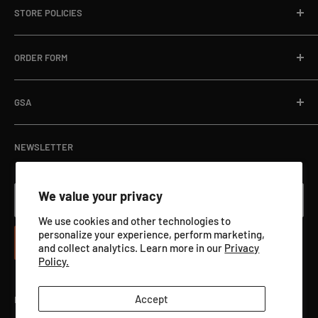
Fax:
866-498-8448
STORE POLICIES
About
Email:
sales@targets.net
Blog
Privacy Policy
ORDER FORM
Address:
1145 Clyde Hanson Dr, Hammond, WI 54015
Online Store
Refund Policy
Department Orders / Net 30
Terms of Service
Download Here
GSA
View Catalog PDF
GSA ADVANTAGE
NEWSLETTER
We value your privacy
Your email
We use cookies and other technologies to
personalize your experience, perform marketing,
Subscribe
and collect analytics. Learn more in our
Privacy
Policy.
Accept
Follow Us