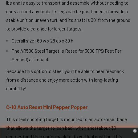
lbs and is easy to transport and assemble without needing to
carry around any tools. Its legs can be positioned to provide a
stable unit on uneven turf, and its shaft is 30" from the ground
to provide clearance for larger targets.
Overall size: 60 w x 28 dp x 30 h
The AR500 Steel Target is Rated for 3000 FPS(Feet Per
Second) at Impact.
Because this option is steel, you'll be able to hear feedback
from a distance and enjoy more action with long-lasting
durability!
C-10 Auto Reset Mini Pepper Popper
This steel shooting target is mounted to an auto-reset base
that allows the target to lean back when shot (about 30
degrees) and then spring back to its vertical position. This