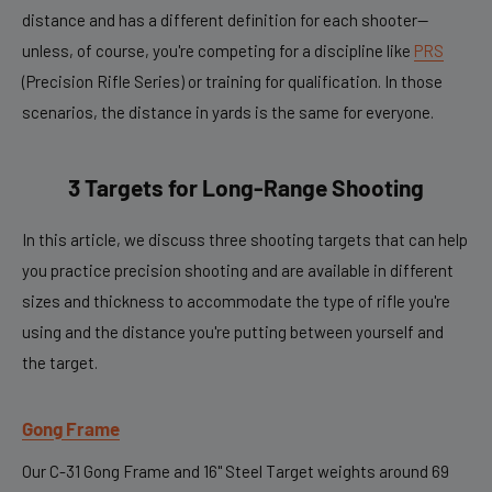
distance and has a different definition for each shooter—
unless, of course, you're competing for a discipline like
PRS
(Precision Rifle Series) or training for qualification. In those
scenarios, the distance in yards is the same for everyone.
3
Targets for Long-Range Shooting
In this article, we discuss three shooting targets that can help
you practice precision shooting and are available in different
sizes and thickness to accommodate the type of rifle you're
using and the distance you're putting between yourself and
the target.
Gong Frame
Our C-31 Gong Frame and 16" Steel Target weights around 69