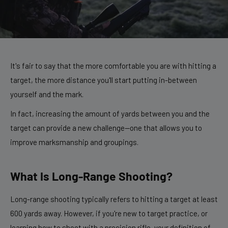
It's fair to say that the more comfortable you are with hitting a
target, the more distance you'll start putting in-between
yourself and the mark.
In fact, increasing the amount of yards between you and the
target can provide a new challenge—one that allows you to
improve marksmanship and groupings.
What Is Long-Range Shooting?
Long-range shooting typically refers to hitting a target at least
600 yards away. However, if you're new to target practice, or
learning how to shoot with a precision rifle, your definition of