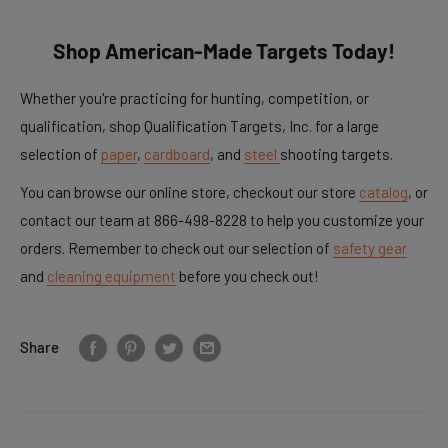
Shop American-Made Targets Today!
Whether you're practicing for hunting, competition, or
qualification, shop Qualification Targets, Inc. for a large
selection of
paper
,
cardboard
, and
steel
shooting targets.
You can browse our online store, checkout our store
catalog
,
or
contact our team at
866-498-8228
to help you customize your
orders. Remember to check out our selection of
safety gear
and
cleaning equipment
before you check out!
Share