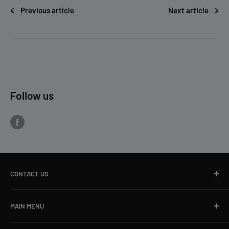
Previous article
Next article
Follow us
CONTACT US
Toll Free Ph:
866-498-8228
MAIN MENU
Local Ph:
715-796-5201
Home