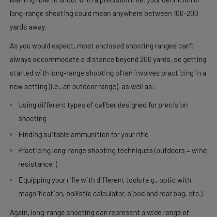
long-range shooting could mean anywhere between 100-200
yards away.
As you would expect, most enclosed shooting ranges can't
always accommodate a distance beyond 200 yards, so getting
started with long-range shooting often involves practicing in a
new setting (i.e., an outdoor range), as well as:
Using different types of
caliber
designed for precision
shooting
Finding suitable ammunition for your rifle
Practicing long-range shooting techniques (outdoors = wind
resistance!)
Equipping your rifle with different tools (e.g., optic with
magnification, ballistic calculator, bipod and rear bag, etc.).
Again, long-range shooting can represent a wide range of