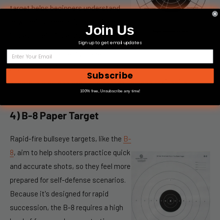
target helps beginners understand
how their stance, grip, and trigger pull
Join Us
impact their hits and groupings.
Sign up to get email updates
Because this target is made from
paper, and available in large quantities, you can track each
Subscribe
shooter's progress overtime as they harness their skills.
100% free, Unsubscribe any time!
4) B-8 Paper Target
Rapid-fire
bullseye targets,
like the
B-
8
, aim to help shooters practice quick
and accurate shots, so they feel more
prepared for self-defense scenarios.
Because it's designed for rapid
succession, the B-8 requires a high