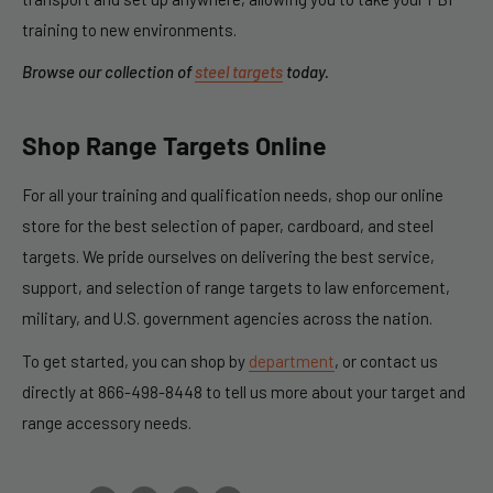
training to new environments.
Browse our collection of
steel targets
today.
Shop
Range Targets
Online
For all your training and qualification needs, shop our online
store for the best selection of paper, cardboard, and steel
targets. We pride ourselves on delivering the best service,
support, and selection of
range targets
to law enforcement,
military, and U.S. government agencies across the nation.
To get started, you can shop by
department
, or contact us
directly at 866-498-8448 to tell us more about your target and
range accessory needs.