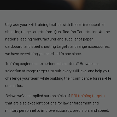
Upgrade your FBI training tactics with these five essential
shooting range targets
from
Qualification Targets, Inc
. As the
nation's leading manufacturer and supplier of paper,
cardboard, and steel shooting targets and range accessories,
we have everything you need—all in one place.
Training beginner or experienced shooters? Browse our
selection of
range targets
to suit every skill level and help you
challenge your team while building their confidence for real-life
scenarios.
Below, we've compiled our top picks of
FBI training targets
that are also excellent options for law enforcement and
military personnel to improve accuracy, precision, and speed.