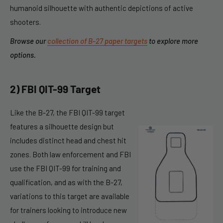
humanoid silhouette with authentic depictions of active
shooters.
Browse our
collection of B-27 paper targets
to explore more
options.
2) FBI QIT-99 Target
Like the B-27, the FBI QIT-99 target
features a silhouette design but
includes distinct head and chest hit
zones. Both law enforcement and FBI
use the FBI QIT-99 for training and
qualification, and as with the B-27,
variations to this target are available
for trainers looking to introduce new