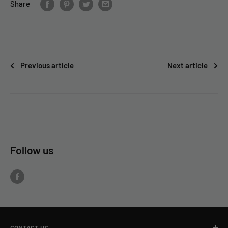
Share
Previous article
Next article
Follow us
CONTACT US