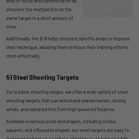
level of focus and concentration as
shooters fire multiple hits at the
same target in a short amount of
time.
Additionally, the B-8 helps shooters identify areas to improve
their technique, allowing them to focus their training efforts
more effectively.
5) Steel Shooting Targets
For outdoor shooting ranges, we offer a wide variety of steel
shooting targets that can withstand uneven terrain, strong
winds, and repeated hits from high-powered firearms.
Available in various sizes and shapes, including circles,
squares, and silhouette shapes, our steel targets are easy to
transport and set up anywhere, allowing you to take your FBI