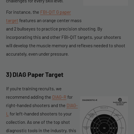
challenges for every skill level.
For instance, the
FBI-QIT G paper
target
features an orange center mass
and 2 bullseyes to practice precision shooting. By
incorporating this and other FBI-QIT targets, your shooters
will develop the muscle memory and reflexes needed to shoot
accurately, even under pressure.
3) DIAG Paper Target
If you're training recruits, we
recommend adding the
DIAG-R
for
right-handed shooters and the
DIAG-
L
for left-handed shooters to your
collection. As one of the top shot
diagnostic tools in the industry, this