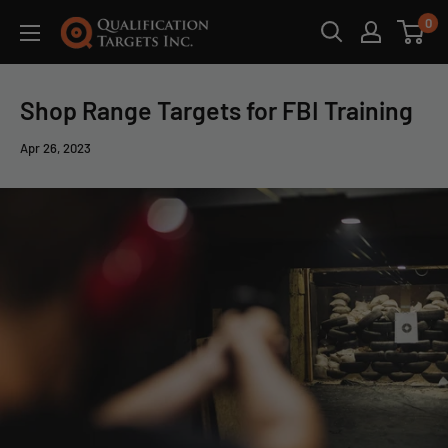
0
Shop Range Targets for FBI Training
Apr 26, 2023