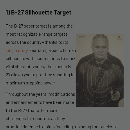
1) B-27 Silhouette Target
The B-27 paper target is among the
most recognizable
range targets
across the country—thanks to its
long history
. Featuring a basic human
silhouette with scoring rings to mark
vital chest hit zones, the classic B-
27 allows you to practice shooting for
maximum stopping power.
Throughout the years, modifications
and enhancements have been made
to the B-27 that offer more
challenges for shooters as they
practice defense training, including replacing the faceless